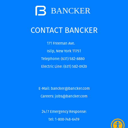
CONTACT BANCKER
171 Freeman Ave.
Islip, New York 11751
Telephone:
(631) 582-8880
Electric Line:
(631) 582-0920
E-Mail:
bancker@bancker.com
Careers:
jobs@bancker.com
24/7 Emergency Response:
tel: 1-800-748-6419