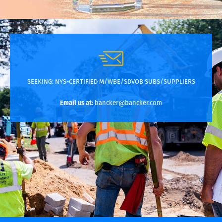
SEEKING:
NYS-CERTIFIED M/WBE/SDVOB SUBS/SUPPLIERS
Email us at:
bancker@bancker.com