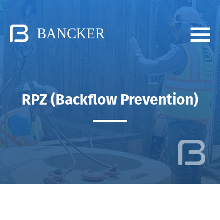
RPZ (Backflow Prevention)