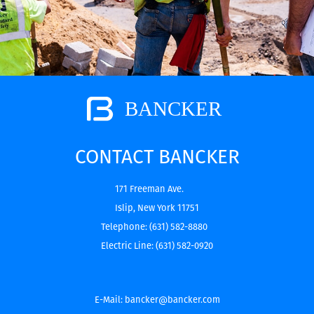
CONTACT BANCKER
171 Freeman Ave.
Islip, New York 11751
Telephone:
(631) 582-8880
Electric Line:
(631) 582-0920
E-Mail:
bancker@bancker.com