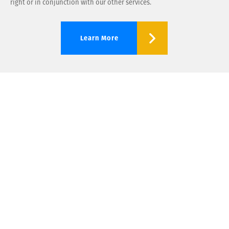
right or in conjunction with our other services.
Learn More