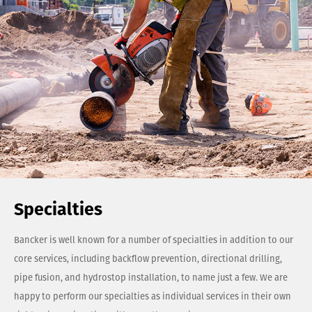
Specialties
Bancker is well known for a number of specialties in addition to our
core services, including backflow prevention, directional drilling,
pipe fusion, and hydrostop installation, to name just a few. We are
happy to perform our specialties as individual services in their own