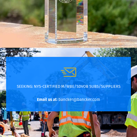
SEEKING:
NYS-CERTIFIED M/WBE/SDVOB SUBS/SUPPLIERS
Email us at:
bancker@bancker.com