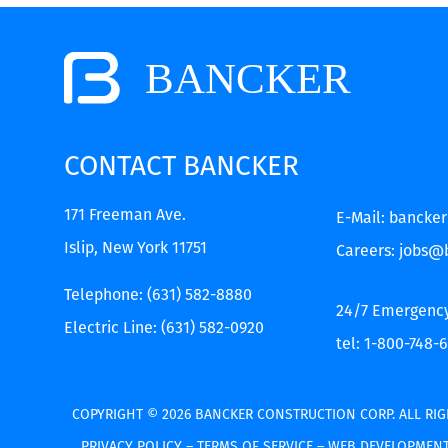
CONTACT BANCKER
171 Freeman Ave.
E-Mail:
bancke
Islip, New York 11751
Careers:
jobs@
Telephone:
(631) 582-8880
24/7 Emergenc
Electric Line:
(631) 582-0920
tel: 1-800-748-
COPYRIGHT © 2026 BANCKER CONSTRUCTION CORP.
ALL RIG
PRIVACY POLICY
–
TERMS OF SERVICE
–
WEB DEVELOPMENT