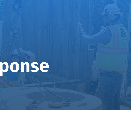
sponse