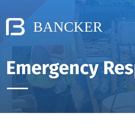
Emergency Re