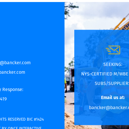
r@bancker.com
SEEKING:
bancker.com
NYS-CERTIFIED M/WB
SUBS/SUPPLIER
y Response:
Email us at:
6419
bancker@bancker
HTS RESERVED BIC #1424
 BY ONCE INTERACTIVE