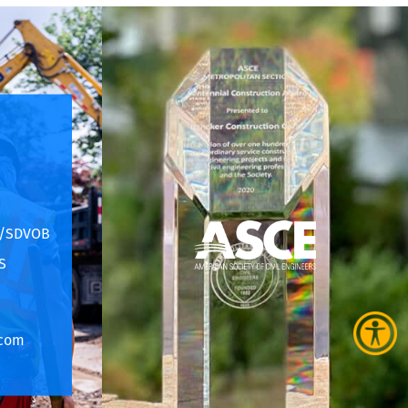
E/SDVOB
S
.com